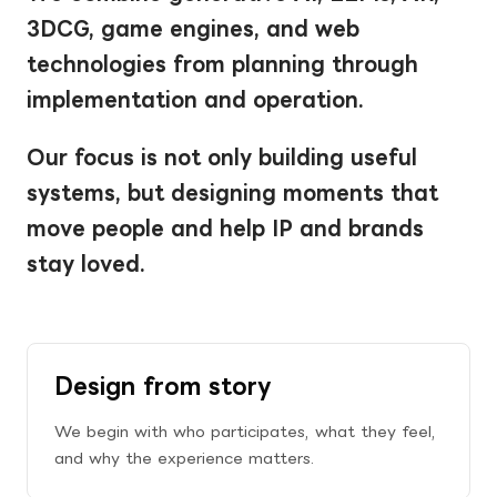
3DCG, game engines, and web 
technologies from planning through 
implementation and operation.
Our focus is not only building useful 
systems, but designing moments that 
move people and help IP and brands 
stay loved.
Design from story
We begin with who participates, what they feel, 
and why the experience matters.