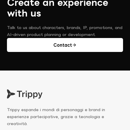
Create an experience 
with us
Talk to us about characters, brands, IP, promotions, and 
AI-driven product planning or development.
Contact
Trippy espande i mondi di personaggi e brand in 
esperienze partecipative, grazie a tecnologia e 
creatività.