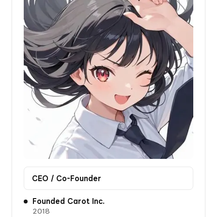
CEO / Co-Founder
Founded Carot Inc.
2018