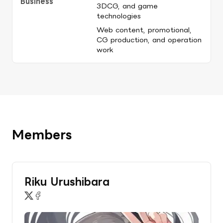
Business
3DCG, and game 
technologies
Web content, promotional, 
CG production, and operation 
work
Members
Riku Urushibara