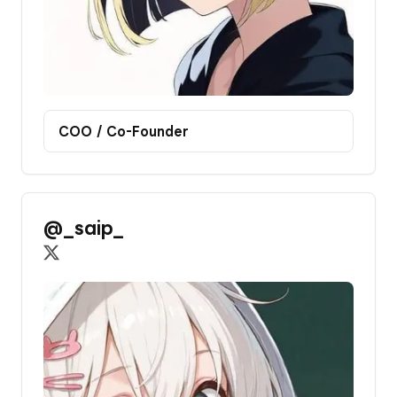
COO / Co-Founder
@_saip_