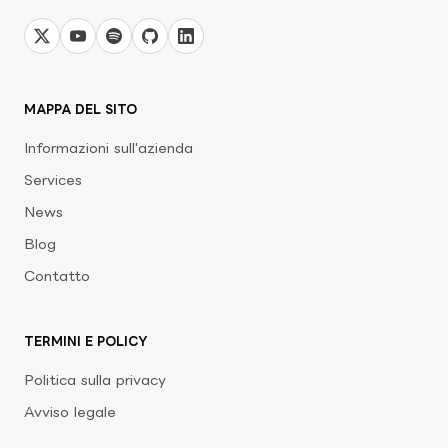
MAPPA DEL SITO
Informazioni sull'azienda
Services
News
Blog
Contatto
TERMINI E POLICY
Politica sulla privacy
Avviso legale