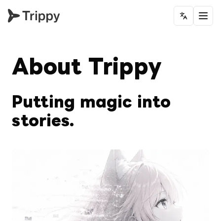
Change la
About Trippy
Putting magic into 
stories.