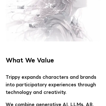
What We Value
Trippy expands characters and brands 
into participatory experiences through 
technology and creativity.
We combine generative AI, LLMs, AR, 